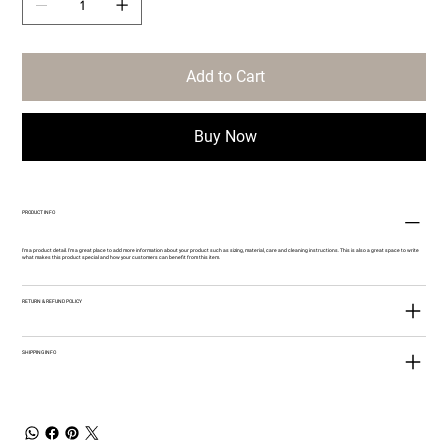
Add to Cart
Buy Now
PRODUCT INFO
I'm a product detail. I'm a great place to add more information about your product such as sizing, material, care and cleaning instructions. This is also a great space to write
what makes this product special and how your customers can benefit from this item.
RETURN & REFUND POLICY
SHIPPING INFO