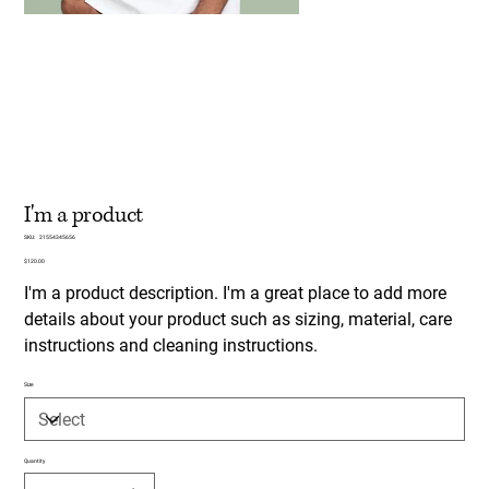
I'm a product
SKU
SKU:
21554345656
21554345656
Price
$120.00
I'm a product description. I'm a great place to add more
details about your product such as sizing, material, care
instructions and cleaning instructions.
Size
Quantity