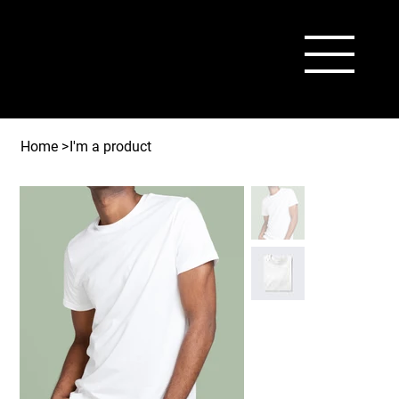
Home
>
I'm a product